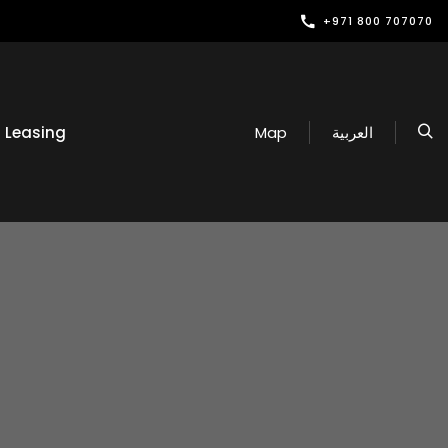
+971 800 707070
Leasing
Map
العربية