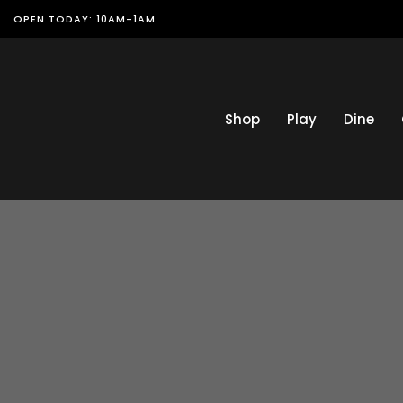
OPEN TODAY: 10AM-1AM
Shop
Play
Dine