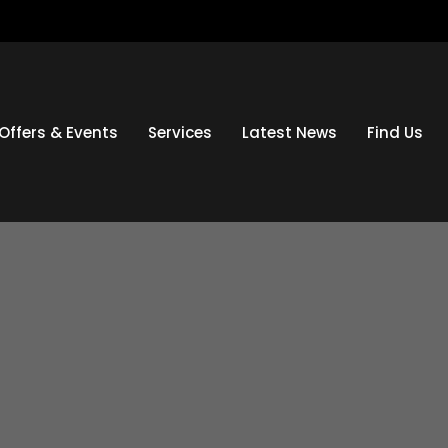
Offers & Events
Services
Latest News
Find Us