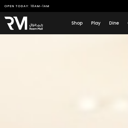
OPEN TODAY: 10AM-1AM
Shop
Play
Dine