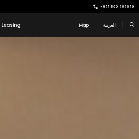
+971 800 707070
Leasing
Map
العربية