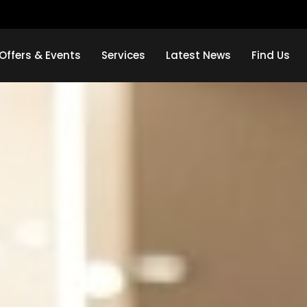
Offers & Events
Services
Latest News
Find Us