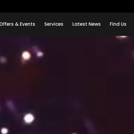
Offers & Events
Services
Latest News
Find Us