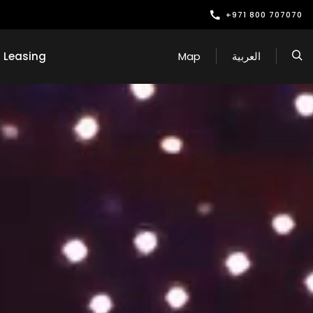
+971 800 707070
Leasing
Map
العربية