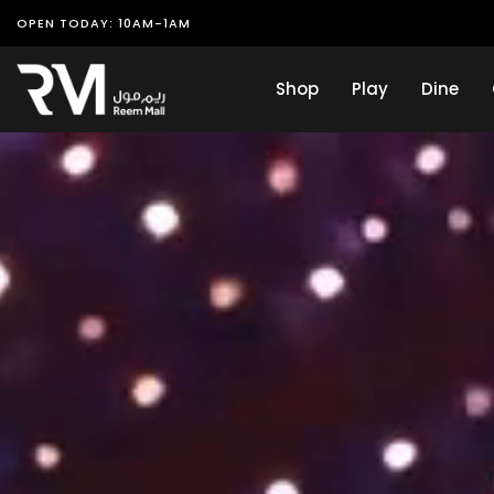
OPEN TODAY: 10AM-1AM
Shop
Play
Dine