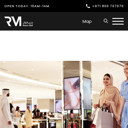
OPEN TODAY: 10AM-1AM
+971 800 707070
Shop
Map
Play
Dine
Offers & Events
Services
Latest News
Find Us
Leasing