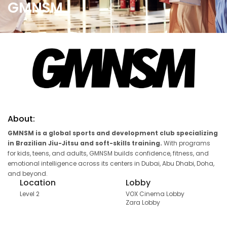
GMNSM
About:
GMNSM is a global sports and development club specializing
in Brazilian Jiu-Jitsu and soft-skills training.
With programs
for kids, teens, and adults, GMNSM builds confidence, fitness, and
emotional intelligence across its centers in Dubai, Abu Dhabi, Doha,
and beyond.
Location
Lobby
Level 2
VOX Cinema Lobby
Zara Lobby