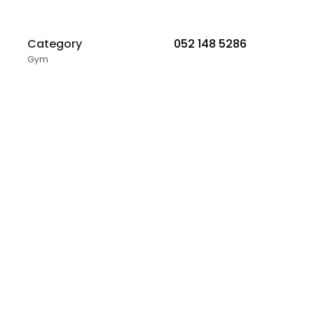
Category
052 148 5286
Gym