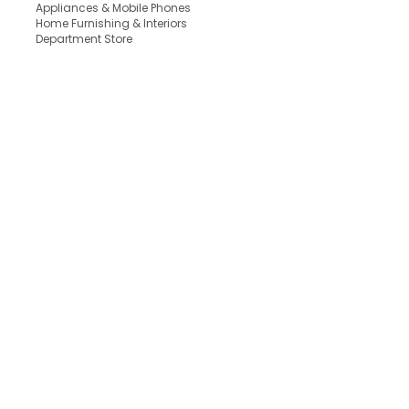
Appliances & Mobile Phones
Home Furnishing & Interiors
Department Store