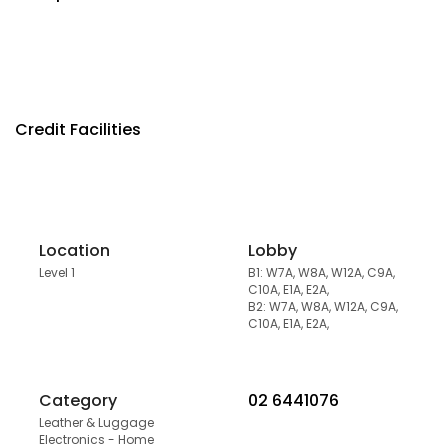
Credit Facilities
Location
Lobby
Level 1
B1: W7A, W8A, W12A, C9A,
C10A, E1A, E2A,
B2: W7A, W8A, W12A, C9A,
C10A, E1A, E2A,
Category
02 6441076
Leather & Luggage
Electronics - Home