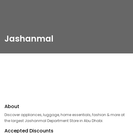
Jashanmal
About
Discover appliances, luggage, home essentials, fashion & more at
the largest Jashanmal Department Store in Abu Dhabi.
Accepted Discounts