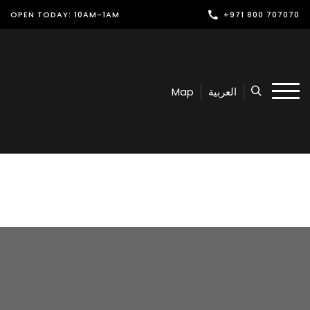
OPEN TODAY: 10AM-1AM
+971 800 707070
Shop
Play
Map
العربية
Dine
Offers & Events
Services
Latest News
Find Us
Leasing