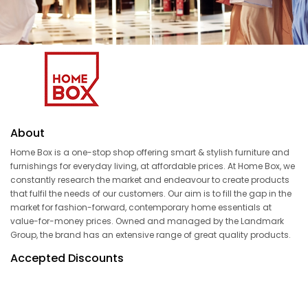
About
Home Box is a one-stop shop offering smart & stylish furniture and
furnishings for everyday living, at affordable prices. At Home Box, we
constantly research the market and endeavour to create products
that fulfil the needs of our customers. Our aim is to fill the gap in the
market for fashion-forward, contemporary home essentials at
value-for-money prices. Owned and managed by the Landmark
Group, the brand has an extensive range of great quality products.
Accepted Discounts