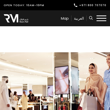
OPEN TODAY: 10AM-10PM
+971 800 707070
Shop
Map
العربية
Play
Dine
Offers & Events
Services
Latest News
Find Us
Leasing