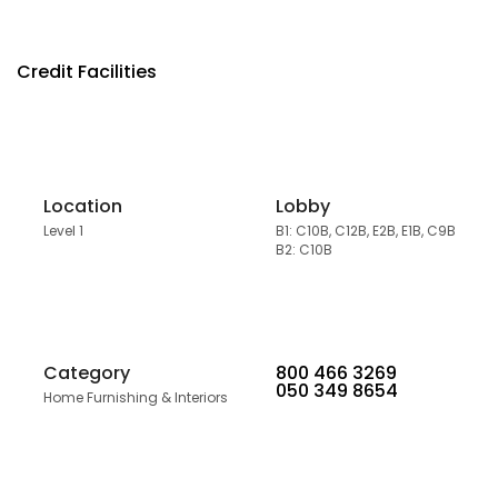
Credit Facilities
Location
Lobby
Level 1
B1: C10B, C12B, E2B, E1B, C9B
B2: C10B
Category
800 466 3269
050 349 8654
Home Furnishing & Interiors