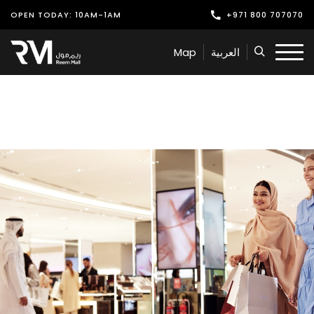
OPEN TODAY: 10AM-1AM
+971 800 707070
Shop
Map
العربية
Play
Dine
Offers & Events
Services
Latest News
Find Us
Leasing