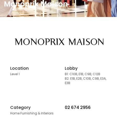
Monoprix Maison
Location
Lobby
Level 1
B1: C10B, E1B, C9B, C12B
B2: E1B, E2B, C10B, C9B, E3A,
E3B
Category
02 674 2956
Home Furnishing & Interiors