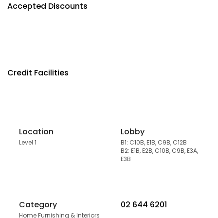
Accepted Discounts
Credit Facilities
Location
Lobby
Level 1
B1: C10B, E1B, C9B, C12B
B2: E1B, E2B, C10B, C9B, E3A,
E3B
Category
02 644 6201
Home Furnishing & Interiors