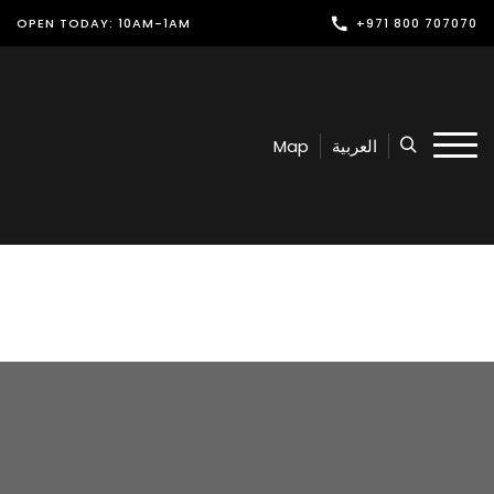
OPEN TODAY: 10AM-1AM
+971 800 707070
Shop
Play
Map
العربية
Dine
Offers & Events
Services
Latest News
Find Us
Leasing