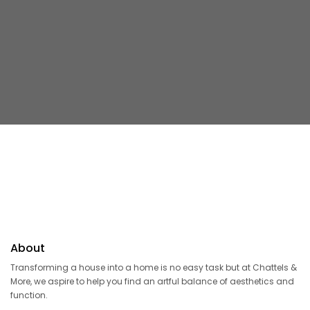
About
Transforming a house into a home is no easy task but at Chattels &
More, we aspire to help you find an artful balance of aesthetics and
function.