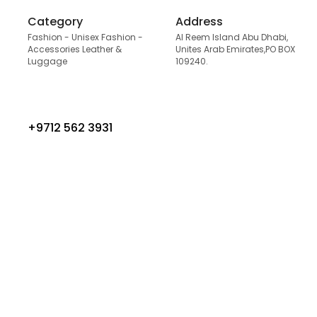
Category
Address
Fashion - Unisex Fashion -
Al Reem Island Abu Dhabi,
Accessories Leather &
Unites Arab Emirates,PO BOX
Luggage
109240.
+9712 562 3931