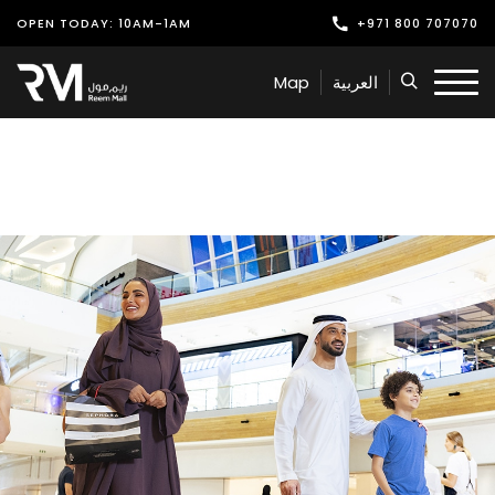
OPEN TODAY: 10AM-1AM
+971 800 707070
Shop
Map
العربية
Play
Dine
Offers & Events
Services
Latest News
Find Us
Leasing