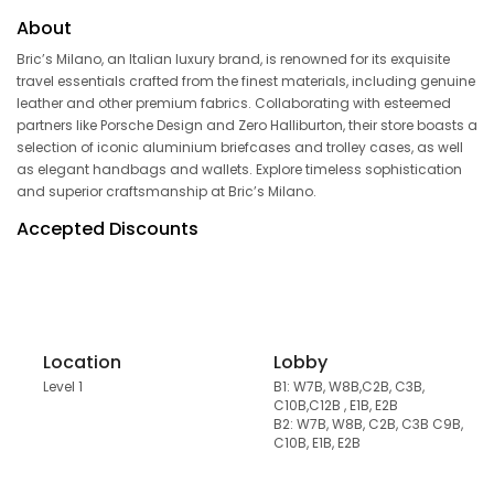
About
Bric’s Milano, an Italian luxury brand, is renowned for its exquisite
travel essentials crafted from the finest materials, including genuine
leather and other premium fabrics. Collaborating with esteemed
partners like Porsche Design and Zero Halliburton, their store boasts a
selection of iconic aluminium briefcases and trolley cases, as well
as elegant handbags and wallets. Explore timeless sophistication
and superior craftsmanship at Bric’s Milano.
Accepted Discounts
Location
Lobby
Level 1
B1: W7B, W8B,C2B, C3B,
C10B,C12B , E1B, E2B
B2: W7B, W8B, C2B, C3B C9B,
C10B, E1B, E2B