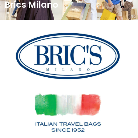
Brics Milano