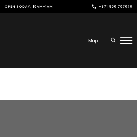
OPEN TODAY: 10AM-1AM
+971 800 707070
Shop
Play
Map
Dine
Offers & Events
Services
Latest News
Find Us
Leasing