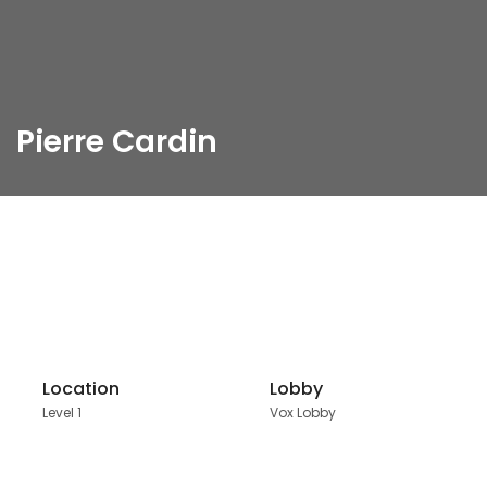
Pierre Cardin
Location
Lobby
Level 1
Vox Lobby