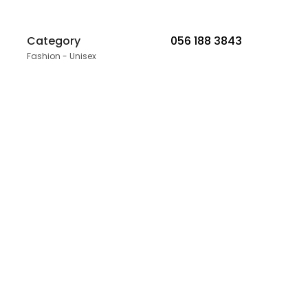
Category
056 188 3843
Fashion - Unisex