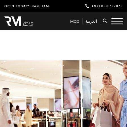
OPEN TODAY: 10AM-1AM
+971 800 707070
Shop
Map
العربية
Play
Dine
Offers & Events
Services
Latest News
Find Us
Leasing