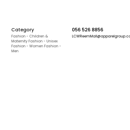
Category
056 526 8856
Fashion - Children &
LCWReemMall@apparelgroup.
Maternity Fashion - Unisex
Fashion - Women Fashion -
Men