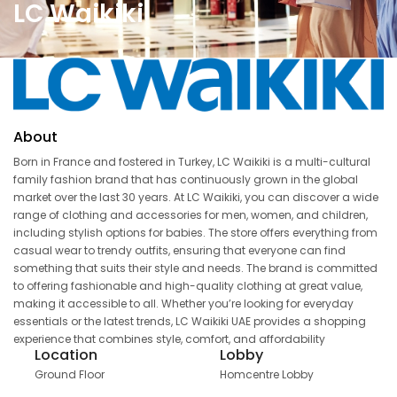
LC Waikiki
About
Born in France and fostered in Turkey, LC Waikiki is a multi-cultural
family fashion brand that has continuously grown in the global
market over the last 30 years. At LC Waikiki, you can discover a wide
range of clothing and accessories for men, women, and children,
including stylish options for babies. The store offers everything from
casual wear to trendy outfits, ensuring that everyone can find
something that suits their style and needs. The brand is committed
to offering fashionable and high-quality clothing at great value,
making it accessible to all. Whether you’re looking for everyday
essentials or the latest trends, LC Waikiki UAE provides a shopping
experience that combines style, comfort, and affordability
Location
Lobby
Ground Floor
Homcentre Lobby