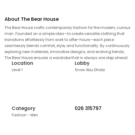
About The Bear House
The Bear House crafts contemporary fashion for the modern, curious
man. Founded on a simple idea—to create versatile clothing that
transitions effortlessly from work to after-hours—each piece
seamlessly blends comfort, style, and functionality. By continuously
exploring new materials, innovative designs, and evolving trends,
The Bear House ensures a wardrobe that is always one step ahead.
Location
Lobby
Level 1
Snow Abu Dhabi
Category
026 315797
Fashion - Men