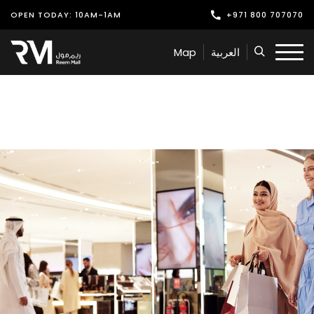
OPEN TODAY: 10AM-1AM
+971 800 707070
Shop
Map
العربية
Play
Dine
Offers & Events
Services
Latest News
Find Us
Leasing