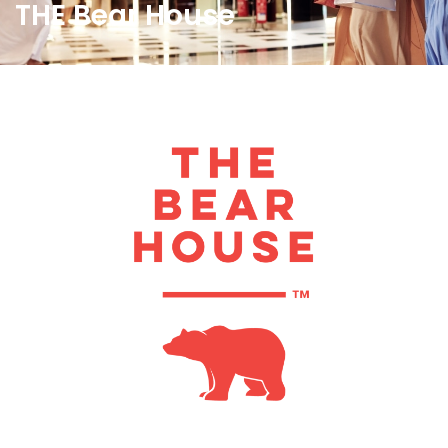
THE Bear House