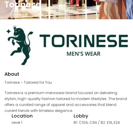
Torinese
About
Torinese – Tailored for You
Torinese is a premium menswear brand focused on delivering
stylish, high-quality fashion tailored to modern lifestyles. The brand
offers a curated range of apparel and accessories that blend
current trends with timeless elegance.
Location
Lobby
Level 1
B1: C10A, C9A / B2: E1A, E2A