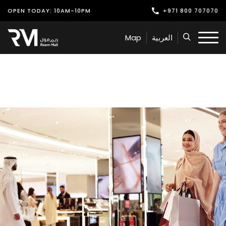
OPEN TODAY: 10AM-10PM
+971 800 707070
Shop
Map
العربية
Play
Dine
Offers & Events
Services
Latest News
Find Us
Leasing