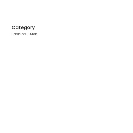
Category
Fashion - Men