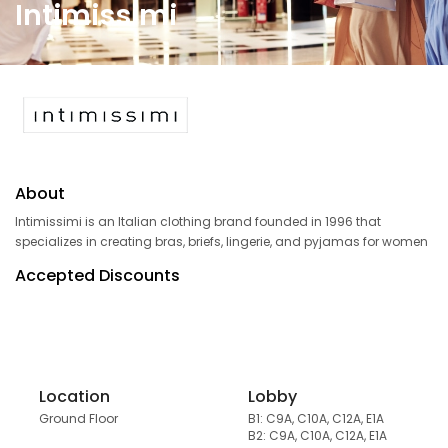
Intimissimi
About
Intimissimi is an Italian clothing brand founded in 1996 that
specializes in creating bras, briefs, lingerie, and pyjamas for women
Accepted Discounts
Location
Lobby
Ground Floor
B1: C9A, C10A, C12A, E1A
B2: C9A, C10A, C12A, E1A