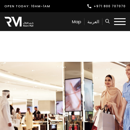
OPEN TODAY: 10AM-1AM
+971 800 707070
Shop
Map
العربية
Play
Dine
Offers & Events
Services
Latest News
Find Us
Leasing