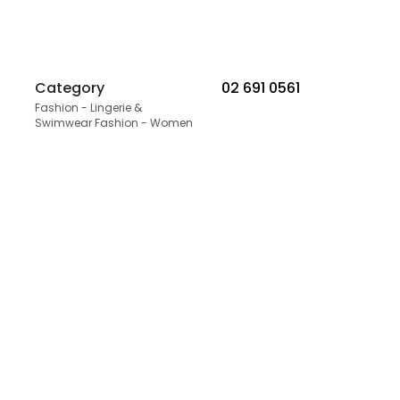
Category
02 691 0561
Fashion - Lingerie &
Swimwear Fashion - Women