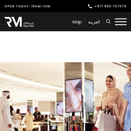
OPEN TODAY: 10AM-1AM
+971 800 707070
Shop
Map
العربية
Play
Dine
Offers & Events
Services
Latest News
Find Us
Leasing