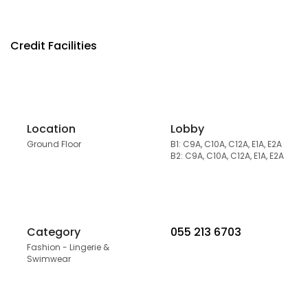
Credit Facilities
Location
Lobby
Ground Floor
B1: C9A, C10A, C12A, E1A, E2A
B2: C9A, C10A, C12A, E1A, E2A
Category
055 213 6703
Fashion - Lingerie &
Swimwear