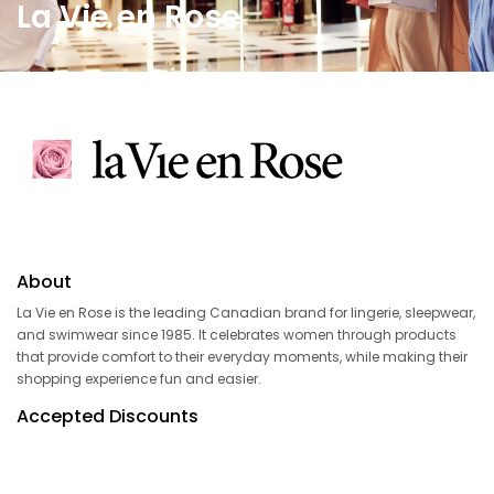
La Vie en Rose
About
La Vie en Rose is the leading Canadian brand for lingerie, sleepwear,
and swimwear since 1985. It celebrates women through products
that provide comfort to their everyday moments, while making their
shopping experience fun and easier.
Accepted Discounts