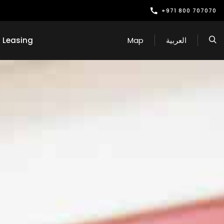
+971 800 707070
Leasing
Map
العربية