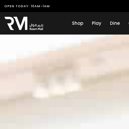
OPEN TODAY: 10AM-1AM
Shop
Play
Dine