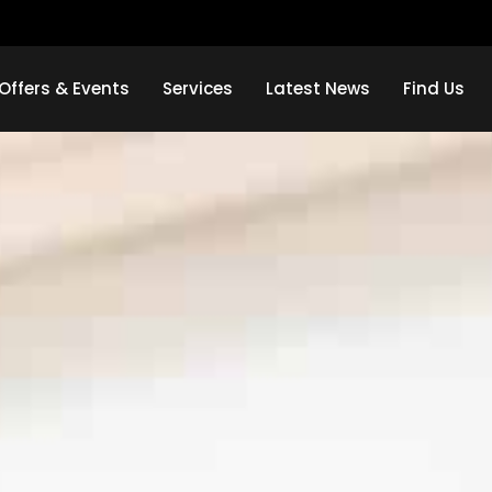
Offers & Events
Services
Latest News
Find Us