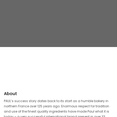
About
PAUL’s success story dates back to its start as a humble bakery in
northern France over 125 years ago. Enormous respect for tradition
and use of the finest quality ingredients have made Paul what it is
today – a very successful international brand present in over 33