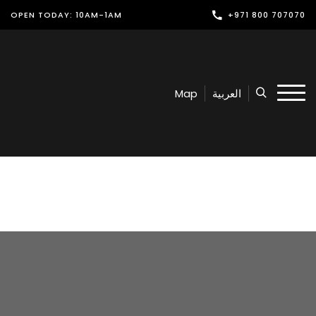
OPEN TODAY: 10AM-1AM
+971 800 707070
Shop
Play
Map
العربية
Dine
Offers & Events
Services
Latest News
Find Us
Leasing