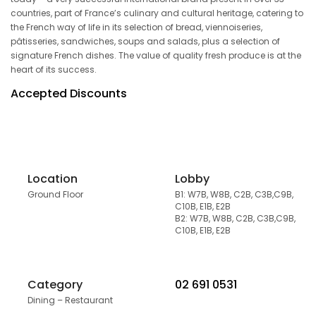
countries, part of France’s culinary and cultural heritage, catering to
the French way of life in its selection of bread, viennoiseries,
pâtisseries, sandwiches, soups and salads, plus a selection of
signature French dishes. The value of quality fresh produce is at the
heart of its success.
Accepted Discounts
Location
Lobby
Ground Floor
B1: W7B, W8B, C2B, C3B,C9B,
C10B, E1B, E2B
B2: W7B, W8B, C2B, C3B,C9B,
C10B, E1B, E2B
Category
02 691 0531
Dining – Restaurant