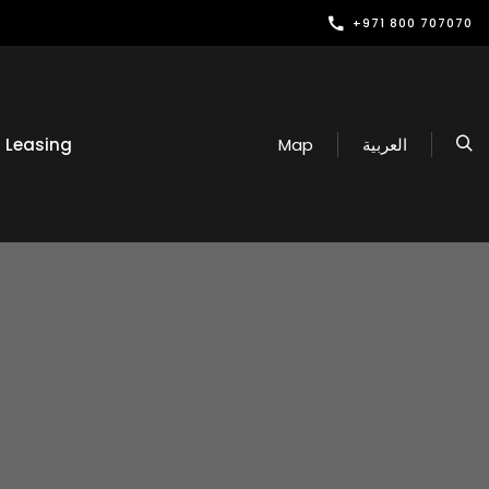
+971 800 707070
Leasing
Map
العربية