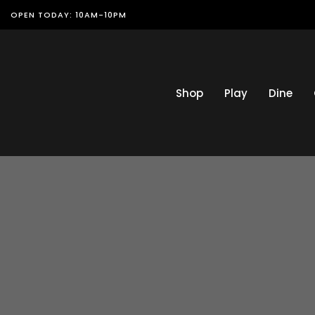
OPEN TODAY: 10AM-10PM
Shop
Play
Dine