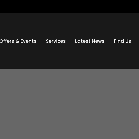
Offers & Events
Services
Latest News
Find Us