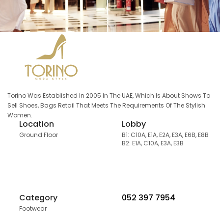
Torino Was Established In 2005 In The UAE, Which Is About Shows To
Sell Shoes, Bags Retail That Meets The Requirements Of The Stylish
Women.
Location
Lobby
Ground Floor
B1: C10A, E1A, E2A, E3A, E6B, E8B
B2: E1A, C10A, E3A, E3B
Category
052 397 7954
Footwear