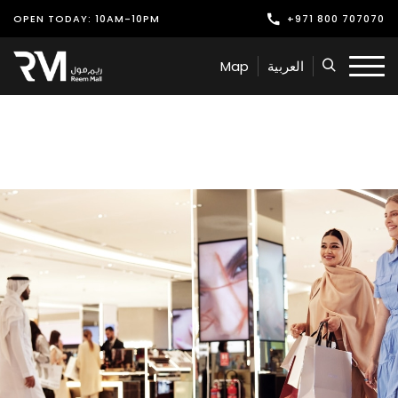
OPEN TODAY: 10AM-10PM
+971 800 707070
Shop
Map
العربية
Play
Dine
Offers & Events
Services
Latest News
Find Us
Leasing