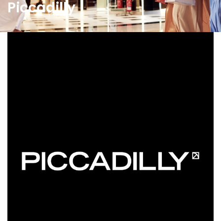
Piccadilly