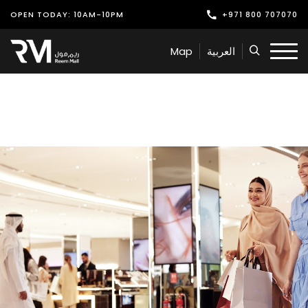
OPEN TODAY: 10AM-10PM
+971 800 707070
Shop
Map
العربية
Play
Dine
Offers & Events
Services
Latest News
Find Us
Leasing