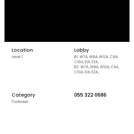
Location
Lobby
Level 1
B1: W7A, W8A, W12A, C9A,
C10A, E1A, E2A,
B2: W7A, W8A, W12A, C9A,
C10A, E1A, E2A,
Category
055 322 0686
Footwear