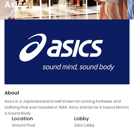
Asics
About
Asics is a Japanese brand well known for running footwear and
clothing that was founded in 1949. Asics stands for A Sound Mind In
a Sound Body.
Location
Lobby
Ground Floor
Zara Lobby