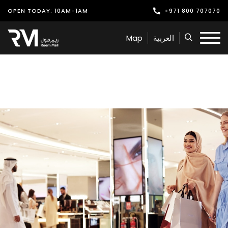
OPEN TODAY: 10AM-1AM
+971 800 707070
Shop
Map
العربية
Play
Dine
Offers & Events
Services
Latest News
Find Us
Leasing