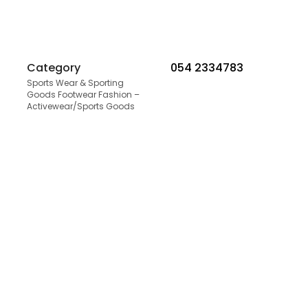
Category
054 2334783
Sports Wear & Sporting
Goods Footwear Fashion –
Activewear/Sports Goods