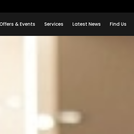
Offers & Events
Services
Latest News
Find Us