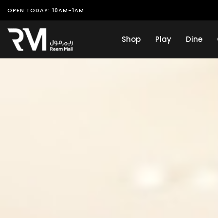
OPEN TODAY: 10AM-1AM
Shop
Play
Dine