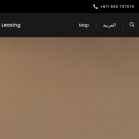
+971 800 707070
Leasing
Map
العربية