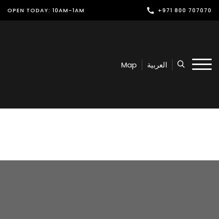
OPEN TODAY: 10AM-1AM
+971 800 707070
Shop
Play
Map
العربية
Dine
Offers & Events
Services
Latest News
Find Us
Leasing