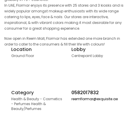
In UAE, Flormar enjoys its presence with 25 stores and 3 kiosks and is
widely popular amongst makeup enthusiasts with its wide range
catering to lips, eyes, face & nails. Our stores are interactive,
inspirational, & with vibrant colors making it most desirable for any
consumer for a great shopping experience.
Now open in Reem Mall, Flormar has extended one more branch in
order to cater to the consumers & fill their life with colours!
Location
Lobby
Ground Floor
Centrepoint Lobby
Category
0582017832
Health & Beauty - Cosmetics
reemflormar@exquisite.ae
- Perfumes Health &
Beauty/Perfumes