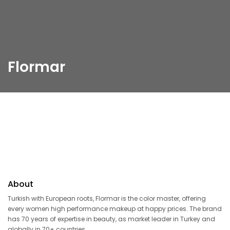
Flormar
About
Turkish with European roots, Flormar is the color master, offering
every women high performance makeup at happy prices. The brand
has 70 years of expertise in beauty, as market leader in Turkey and
globally in 70+ countries.