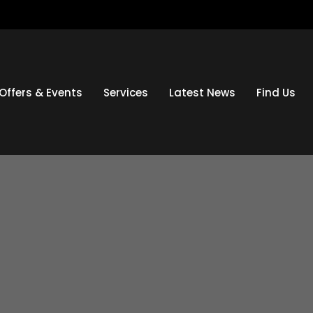
Offers & Events
Services
Latest News
Find Us