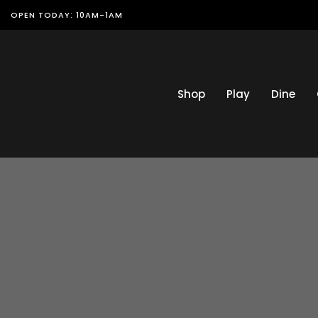
OPEN TODAY: 10AM-1AM
Shop
Play
Dine