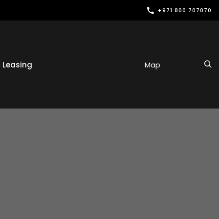
+971 800 707070
Leasing
Map