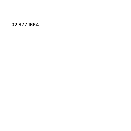
02 877 1664