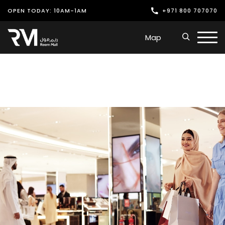
OPEN TODAY: 10AM-1AM
+971 800 707070
Shop
Map
Play
Dine
Offers & Events
Services
Latest News
Find Us
Leasing