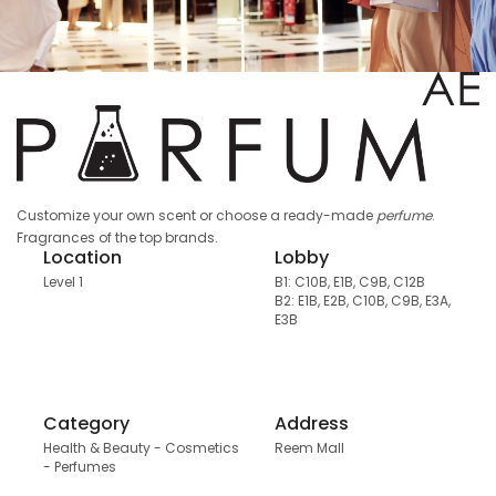
Customize your own scent or choose a ready-made
perfume
.
Fragrances of the top brands.
Location
Lobby
Level 1
B1: C10B, E1B, C9B, C12B
B2: E1B, E2B, C10B, C9B, E3A,
E3B
Category
Address
Health & Beauty - Cosmetics
Reem Mall
- Perfumes