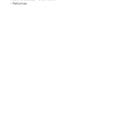
- Perfumes