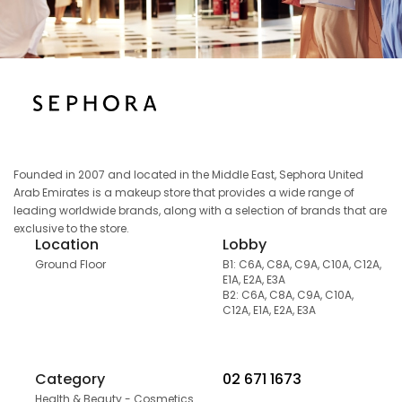
Founded in 2007 and located in the Middle East, Sephora United
Arab Emirates is a makeup store that provides a wide range of
leading worldwide brands, along with a selection of brands that are
exclusive to the store.
Location
Lobby
Ground Floor
B1: C6A, C8A, C9A, C10A, C12A,
E1A, E2A, E3A
B2: C6A, C8A, C9A, C10A,
C12A, E1A, E2A, E3A
Category
02 671 1673
Health & Beauty - Cosmetics