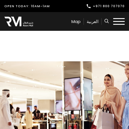
OPEN TODAY: 10AM-1AM
+971 800 707070
Shop
Map
العربية
Play
Dine
Offers & Events
Services
Latest News
Find Us
Leasing