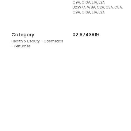
C9A, C10A, E1A, E2A
B2:W7A, W8A, C2A, C3A, C8A,
C9A, C10A, E1A, E2A
Category
02 6743919
Health & Beauty - Cosmetics
- Perfumes