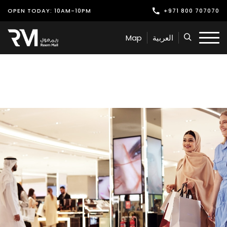
OPEN TODAY: 10AM-10PM
+971 800 707070
Shop
Map
العربية
Play
Dine
Offers & Events
Services
Latest News
Find Us
Leasing