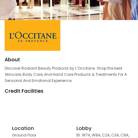
About
Discover Radiant Beauty Products by L’Occitane. Shop the best
Skincare, Body Care, And Hand Care Products & Treatments For A
Sensorial And Emotional Experience.
Credit Facilities
Location
Lobby
Ground Floor
B1: W7A, W8A, C2A, C3A, C8A,