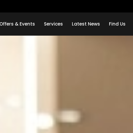
Offers & Events
Services
Latest News
Find Us