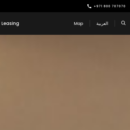
+971 800 707070
Leasing
Map
العربية