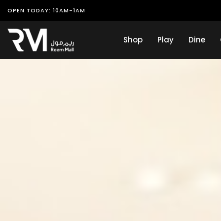
OPEN TODAY: 10AM-1AM
Shop
Play
Dine