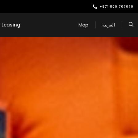
+971 800 707070
Leasing
Map
العربية