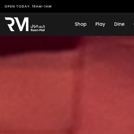
OPEN TODAY: 10AM-1AM
Shop
Play
Dine