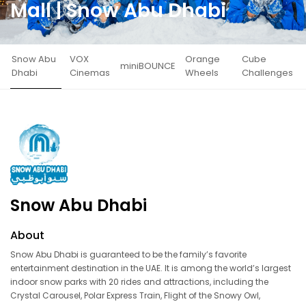
Mall | Snow Abu Dhabi
Snow Abu
VOX
Orange
Cube
miniBOUNCE
Dhabi
Cinemas
Wheels
Challenges
Snow Abu Dhabi
About
Snow Abu Dhabi is guaranteed to be the family’s favorite
entertainment destination in the UAE. It is among the world’s largest
indoor snow parks with 20 rides and attractions, including the
Crystal Carousel, Polar Express Train, Flight of the Snowy Owl,