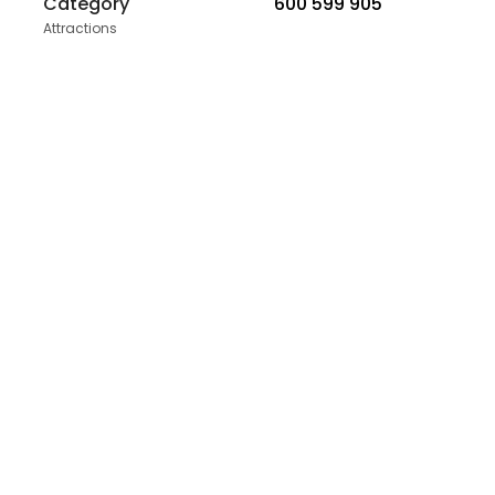
Category
600 599 905
Attractions