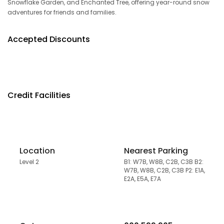
Snowflake Garden, and Enchanted Tree, offering year-round snow
adventures for friends and families.
Accepted Discounts
Credit Facilities
Location
Nearest Parking
Level 2
B1: W7B, W8B, C2B, C3B B2:
W7B, W8B, C2B, C3B P2: E1A,
E2A, E5A, E7A