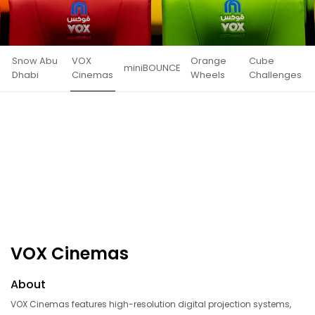
Snow Abu
VOX
Orange
Cube
miniBOUNCE
Dhabi
Cinemas
Wheels
Challenges
VOX Cinemas
About
VOX Cinemas features high-resolution digital projection systems,