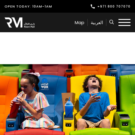
OPEN TODAY: 10AM-1AM
+971 800 707070
Shop
Map
العربية
Play
Dine
Offers & Events
Services
Latest News
Find Us
Leasing