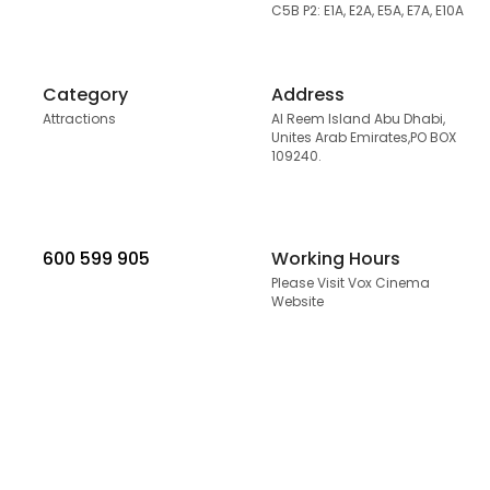
C5B P2: E1A, E2A, E5A, E7A, E10A
Category
Address
Attractions
Al Reem Island Abu Dhabi,
Unites Arab Emirates,PO BOX
109240.
600 599 905
Working Hours
Please Visit Vox Cinema
Website