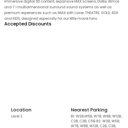
immersive digital 3D content, expansive MAX screens, Dolby Atmos
and 7.1 multidimensional surround sound systems as well as
premium experiences such as IMAX with Laser, THEATRE, GOLD, 4DX
and KIDS, designed especially for our little movie fans.
Accepted Discounts
Location
Nearest Parking
Level 2
B1: W2B,W5B, W7B, W8B, W12B,
C2B, C3B, C5B B2: W2B, W5B,
W7B, W8B, W12B, C2B, C3B,