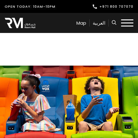
OPEN TODAY: 10AM-10PM
+971 800 707070
Shop
Map
العربية
Play
Dine
Offers & Events
Services
Latest News
Find Us
Leasing