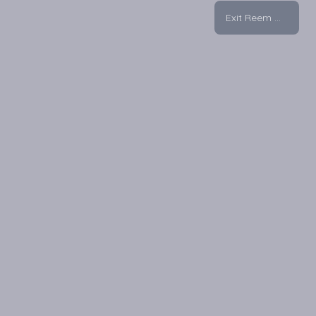
Exit Reem Mall