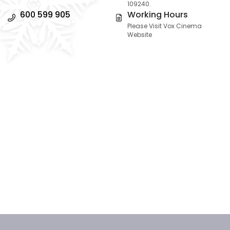
109240.
600 599 905
Working Hours
Please Visit Vox Cinema
Website