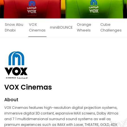
Snow Abu
VOX
Orange
Cube
miniBOUNCE
Dhabi
Cinemas
Wheels
Challenges
VOX Cinemas
About
VOX Cinemas features high-resolution digital projection systems,
immersive digital 3D content, expansive MAX screens, Dolby Atmos
and 7.1 multidimensional surround sound systems as well as
premium experiences such as IMAX with Laser, THEATRE, GOLD, 4DX