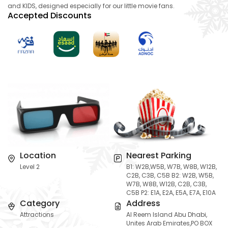
and KIDS, designed especially for our little movie fans.
Accepted Discounts
Location
Nearest Parking
Level 2
B1: W2B,W5B, W7B, W8B, W12B,
C2B, C3B, C5B B2: W2B, W5B,
W7B, W8B, W12B, C2B, C3B,
C5B P2: E1A, E2A, E5A, E7A, E10A
Category
Address
Attractions
Al Reem Island Abu Dhabi,
Unites Arab Emirates,PO BOX