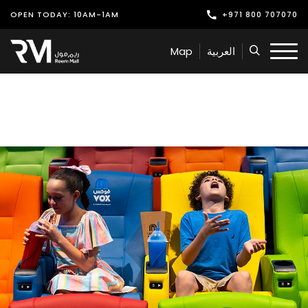
OPEN TODAY: 10AM-1AM
+971 800 707070
Shop
Map
العربية
Play
Dine
Offers & Events
Services
Latest News
Find Us
Leasing