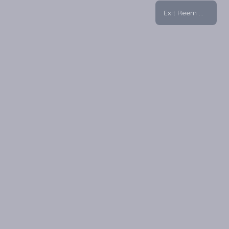
Exit Reem Mall