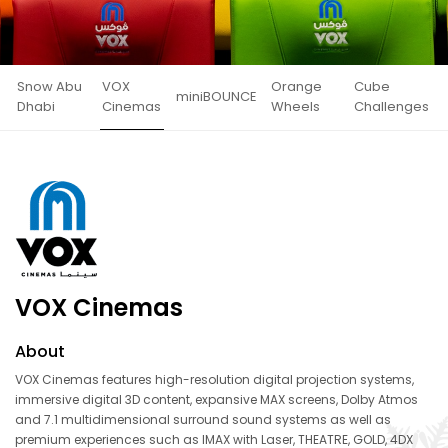
Snow Abu
VOX
Orange
Cube
miniBOUNCE
Dhabi
Cinemas
Wheels
Challenges
VOX Cinemas
About
VOX Cinemas features high-resolution digital projection systems,
immersive digital 3D content, expansive MAX screens, Dolby Atmos
and 7.1 multidimensional surround sound systems as well as
premium experiences such as IMAX with Laser, THEATRE, GOLD, 4DX