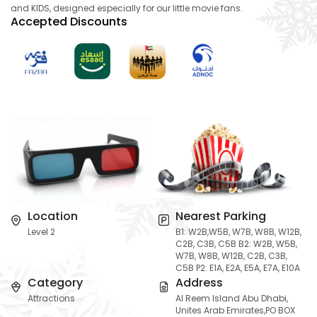
and KIDS, designed especially for our little movie fans.
Accepted Discounts
Location
Nearest Parking
Level 2
B1: W2B,W5B, W7B, W8B, W12B,
C2B, C3B, C5B B2: W2B, W5B,
W7B, W8B, W12B, C2B, C3B,
C5B P2: E1A, E2A, E5A, E7A, E10A
Category
Address
Attractions
Al Reem Island Abu Dhabi,
Unites Arab Emirates,PO BOX