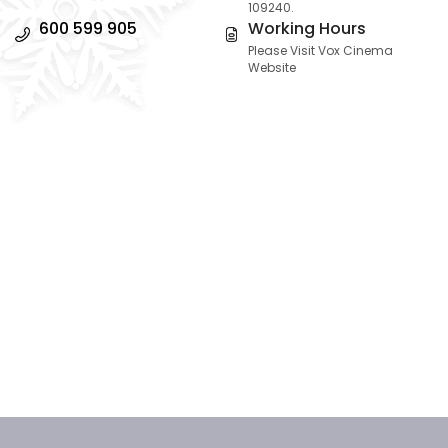
109240.
600 599 905
Working Hours
Please Visit Vox Cinema
Website