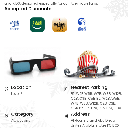
and KIDS, designed especially for our little movie fans.
Accepted Discounts
Location
Nearest Parking
Level 2
B1: W2B,W5B, W7B, W8B, W12B,
C2B, C3B, C5B B2: W2B, W5B,
W7B, W8B, W12B, C2B, C3B,
C5B P2: E1A, E2A, E5A, E7A, E10A
Category
Address
Attractions
Al Reem Island Abu Dhabi,
Unites Arab Emirates,PO BOX