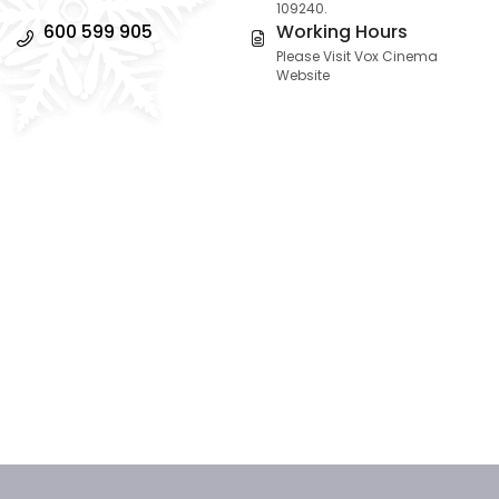
109240.
600 599 905
Working Hours
Please Visit Vox Cinema
Website