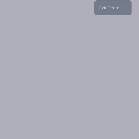
Exit Reem Mall