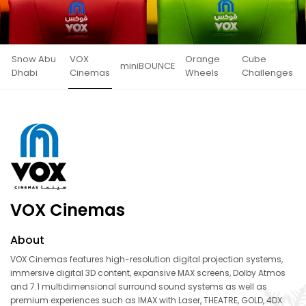
Snow Abu
VOX
Orange
Cube
miniBOUNCE
Dhabi
Cinemas
Wheels
Challenges
VOX Cinemas
About
VOX Cinemas features high-resolution digital projection systems,
immersive digital 3D content, expansive MAX screens, Dolby Atmos
and 7.1 multidimensional surround sound systems as well as
premium experiences such as IMAX with Laser, THEATRE, GOLD, 4DX