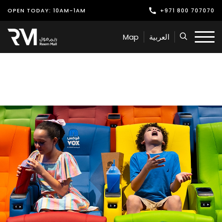
OPEN TODAY: 10AM-1AM
+971 800 707070
Shop
Map
العربية
Play
Dine
Offers & Events
Services
Latest News
Find Us
Leasing