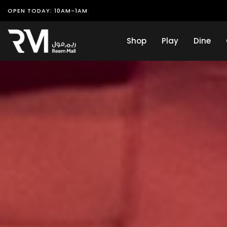
OPEN TODAY: 10AM-1AM
Shop
Play
Dine