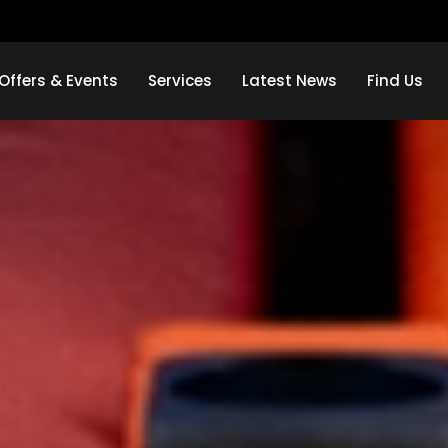
Offers & Events
Services
Latest News
Find Us