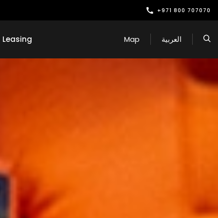
+971 800 707070
Leasing
Map
العربية