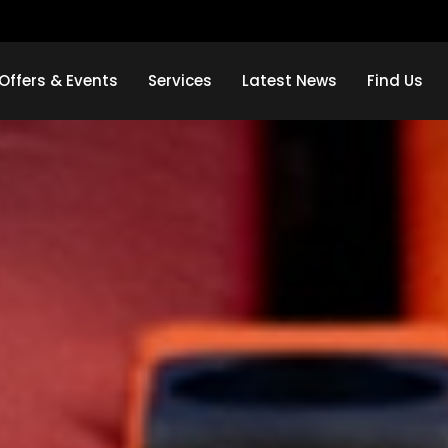
Offers & Events
Services
Latest News
Find Us