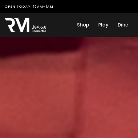
OPEN TODAY: 10AM-1AM
Shop
Play
Dine