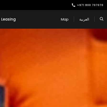
+971 800 707070
Leasing
Map
العربية