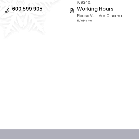
109240.
600 599 905
Working Hours
Please Visit Vox Cinema
Website