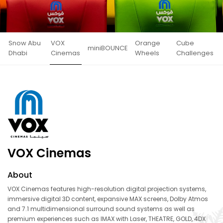
Snow Abu
VOX
Orange
Cube
miniBOUNCE
Dhabi
Cinemas
Wheels
Challenges
VOX Cinemas
About
VOX Cinemas features high-resolution digital projection systems,
immersive digital 3D content, expansive MAX screens, Dolby Atmos
and 7.1 multidimensional surround sound systems as well as
premium experiences such as IMAX with Laser, THEATRE, GOLD, 4DX