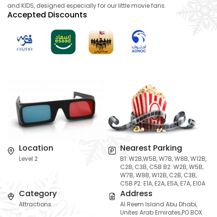
and KIDS, designed especially for our little movie fans.
Accepted Discounts
Location
Nearest Parking
Level 2
B1: W2B,W5B, W7B, W8B, W12B,
C2B, C3B, C5B B2: W2B, W5B,
W7B, W8B, W12B, C2B, C3B,
C5B P2: E1A, E2A, E5A, E7A, E10A
Category
Address
Attractions
Al Reem Island Abu Dhabi,
Unites Arab Emirates,PO BOX