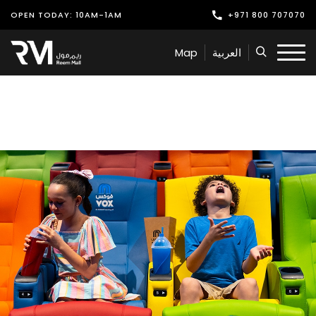
OPEN TODAY: 10AM-1AM
+971 800 707070
Shop
Map
العربية
Play
Dine
Offers & Events
Services
Latest News
Find Us
Leasing