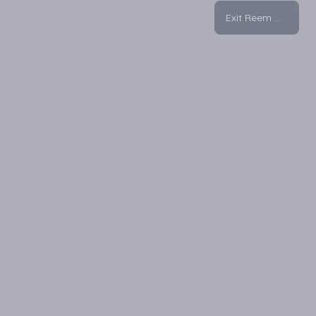
Exit Reem Mall