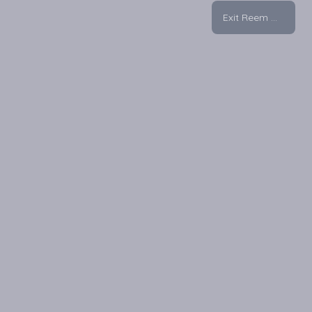
Exit Reem Mall