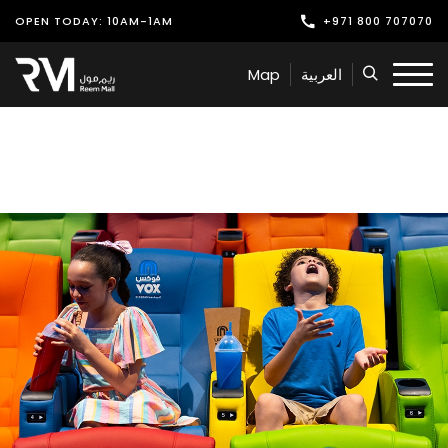
OPEN TODAY: 10AM-1AM
+971 800 707070
Shop
Map
العربية
Play
Dine
Offers & Events
Services
Latest News
Find Us
Leasing