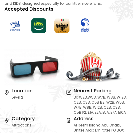
and KIDS, designed especially for our little movie fans.
Accepted Discounts
Location
Nearest Parking
Level 2
B1: W2B,W5B, W7B, W8B, W12B,
C2B, C3B, C5B B2: W2B, W5B,
W7B, W8B, W12B, C2B, C3B,
C5B P2: E1A, E2A, E5A, E7A, E10A
Category
Address
Attractions
Al Reem Island Abu Dhabi,
Unites Arab Emirates,PO BOX