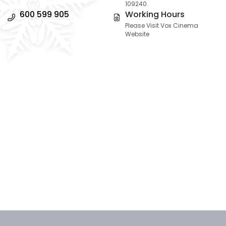
109240.
600 599 905
Working Hours
Please Visit Vox Cinema
Website