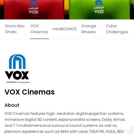
Snow Abu
VOX
Orange
Cube
miniBOUNCE
Dhabi
Cinemas
Wheels
Challenges
VOX Cinemas
About
VOX Cinemas features high-resolution digital projection systems,
immersive digital 3D content, expansive MAX screens, Dolby Atmos
and 7.1 multidimensional surround sound systems as well as
premium experiences such as IMAX with Laser, THEATRE, GOLD, 4DX