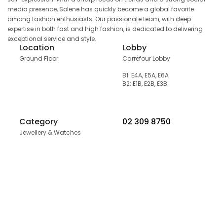
media presence, Solene has quickly become a global favorite
among fashion enthusiasts. Our passionate team, with deep
expertise in both fast and high fashion, is dedicated to delivering
exceptional service and style.
Location
Lobby
Ground Floor
Carrefour Lobby
B1: E4A, E5A, E6A
B2: E1B, E2B, E3B
Category
02 309 8750
Jewellery & Watches