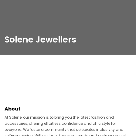
Solene Jewellers
About
At Solene, our mission is to bring you the latest fashion and
accessories, offering effortless confidence and chic style for
everyone. We foster a community that celebrates inclusivity and
self-expression. With a sharp focus on trends and a strong social