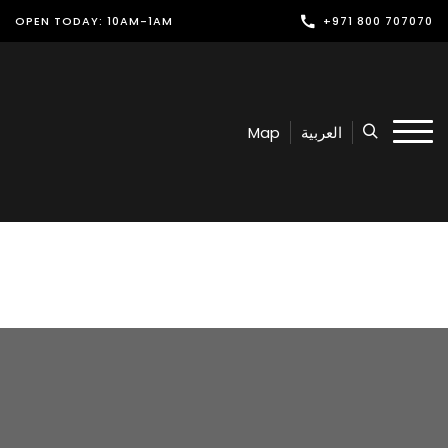
OPEN TODAY: 10AM-1AM
+971 800 707070
Shop
Play
Map
العربية
Dine
Offers & Events
Services
Latest News
Find Us
Leasing