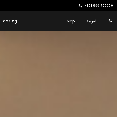
+971 800 707070
Leasing
Map
العربية