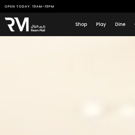
OPEN TODAY: 10AM-10PM
Shop
Play
Dine