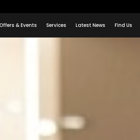
Offers & Events
Services
Latest News
Find Us