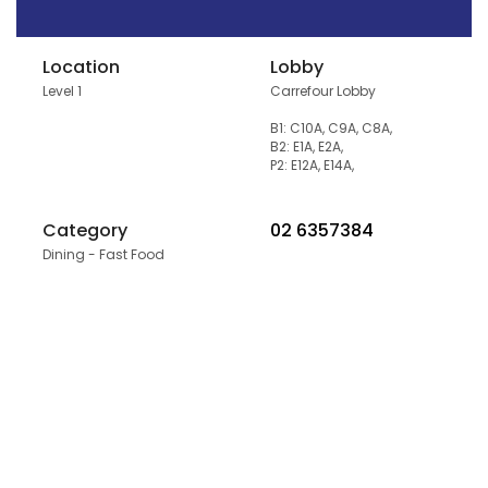
Location
Lobby
Level 1
Carrefour Lobby
B1: C10A, C9A, C8A,
B2: E1A, E2A,
P2: E12A, E14A,
Category
02 6357384
Dining - Fast Food