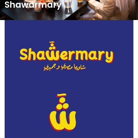
Shawarmary