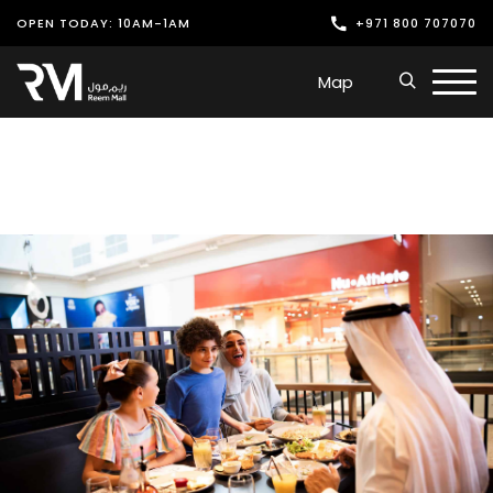
OPEN TODAY: 10AM-1AM
+971 800 707070
Shop
Map
Play
Dine
Offers & Events
Services
Latest News
Find Us
Leasing