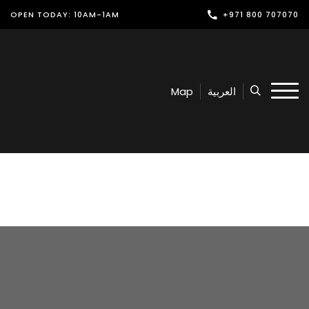
OPEN TODAY: 10AM-1AM
+971 800 707070
Shop
Play
Map
العربية
Dine
Offers & Events
Services
Latest News
Find Us
Leasing