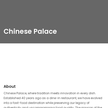
Chinese Palace
About
Chinese Palace, where tradition meets innovation in every dish.
Established 40 years ago as a dine-in restaurant, we have evolved
into a fast-food destination while preserving our legacy of
authenticity and uncompromising food quality. The mission of the