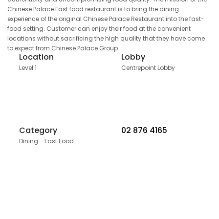
Chinese Palace Fast food restaurant is to bring the dining
experience of the original Chinese Palace Restaurant into the fast-
food setting. Customer can enjoy their food at the convenient
locations without sacrificing the high quality that they have come
to expect from Chinese Palace Group
Location
Lobby
Level 1
Centrepoint Lobby
Category
02 876 4165
Dining - Fast Food