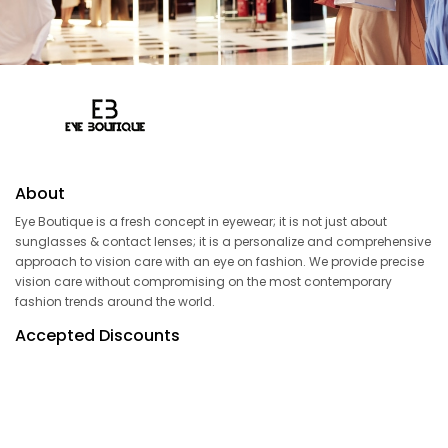
About
Eye Boutique is a fresh concept in eyewear; it is not just about
sunglasses & contact lenses; it is a personalize and comprehensive
approach to vision care with an eye on fashion. We provide precise
vision care without compromising on the most contemporary
fashion trends around the world.
Accepted Discounts