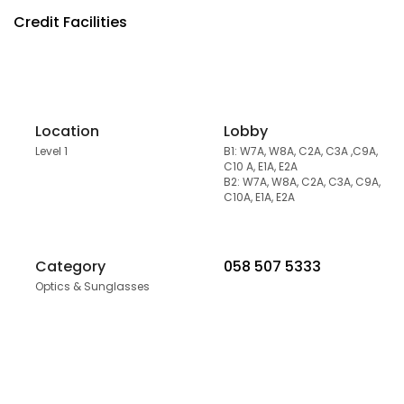
Credit Facilities
Location
Lobby
Level 1
B1: W7A, W8A, C2A, C3A ,C9A,
C10 A, E1A, E2A
B2: W7A, W8A, C2A, C3A, C9A,
C10A, E1A, E2A
Category
058 507 5333
Optics & Sunglasses