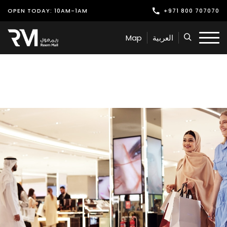
OPEN TODAY: 10AM-1AM
+971 800 707070
Shop
Map
العربية
Play
Dine
Offers & Events
Services
Latest News
Find Us
Leasing