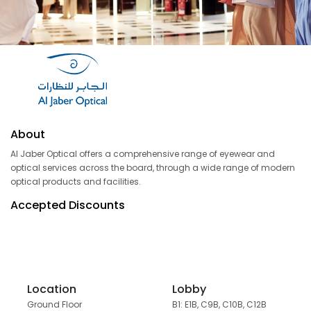
About
Al Jaber Optical offers a comprehensive range of eyewear and
optical services across the board, through a wide range of modern
optical products and facilities.
Accepted Discounts
Location
Lobby
Ground Floor
B1: E1B, C9B, C10B, C12B