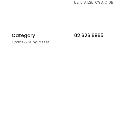
B2: E1B, E2B, C9B, C10B
Category
02 626 6865
Optics & Sunglasses