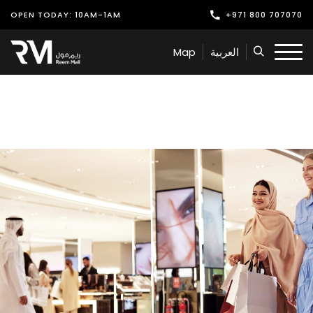
OPEN TODAY: 10AM-1AM
+971 800 707070
Shop
Map
العربية
Play
Dine
Offers & Events
Services
Latest News
Find Us
Leasing