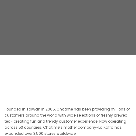
Founded in Taiwan in 2005, Chatime has been providing millions of
customers around the world with wide selections of freshly brewed
tea- creating fun and trendy customer experience. Now operating
across 53 countries. Chatime’s mother company-La Kaffa has
expanded over 3,500 stores worldwide.