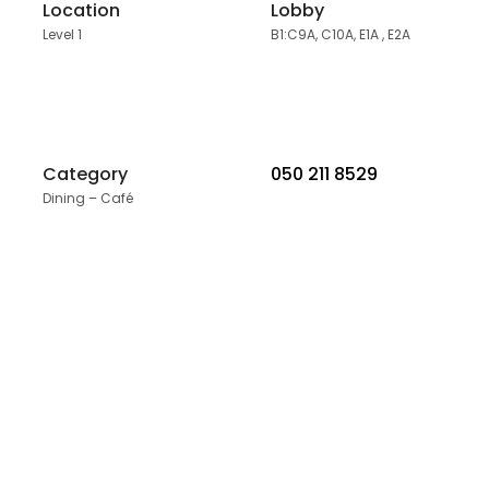
Location
Lobby
Level 1
B1:C9A, C10A, E1A , E2A
Category
050 211 8529
Dining – Café