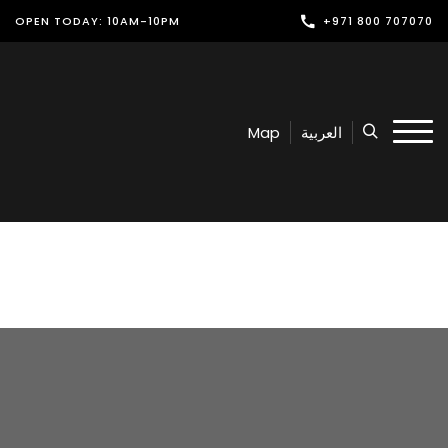
OPEN TODAY: 10AM-10PM
+971 800 707070
Shop
Play
Map
العربية
Dine
Offers & Events
Services
Latest News
Find Us
Leasing