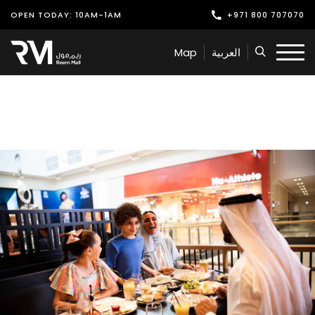
OPEN TODAY: 10AM-1AM
+971 800 707070
Shop
Map
العربية
Play
Dine
Offers & Events
Services
Latest News
Find Us
Leasing