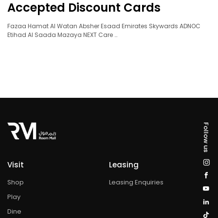
Accepted Discount Cards
Fazaa Hamat Al Watan Absher Esaad Emirates Skywards ADNOC
Etihad Al Saada Mazaya NEXT Care …
Follow us
Visit
Leasing
Shop
Leasing Enquiries
Play
Dine