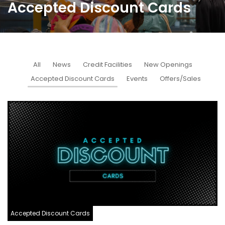
Accepted Discount Cards
All
News
Credit Facilities
New Openings
Accepted Discount Cards
Events
Offers/Sales
Accepted Discount Cards