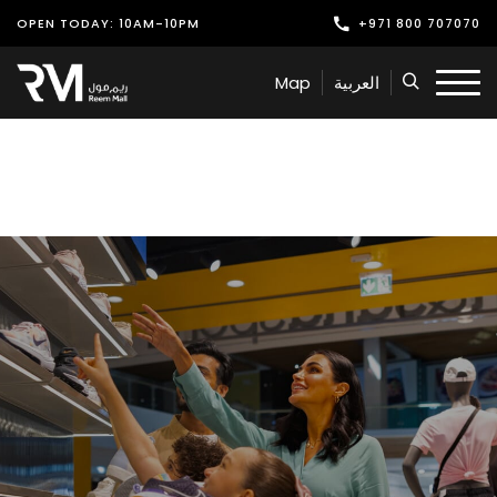
OPEN TODAY: 10AM-10PM
+971 800 707070
Shop
Map
العربية
Play
Dine
Offers & Events
Services
Latest News
Find Us
Leasing