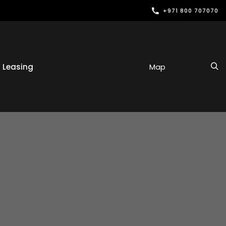
+971 800 707070
Leasing
Map