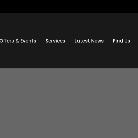
Offers & Events
Services
Latest News
Find Us