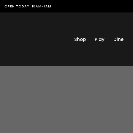
OPEN TODAY: 10AM-1AM
Shop
Play
Dine