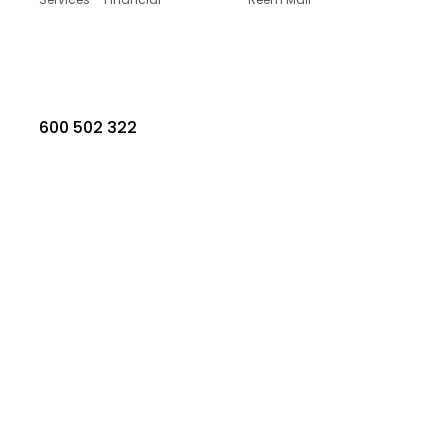
600 502 322