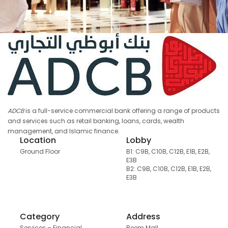
ADCB
is a full-service commercial bank offering a range of products
and services such as retail banking, loans, cards, wealth
management, and Islamic finance.
Location
Lobby
Ground Floor
B1: C9B, C10B, C12B, E1B, E2B,
E3B
B2: C9B, C10B, C12B, E1B, E2B,
E3B
Category
Address
Services – Financial
Reem Mall