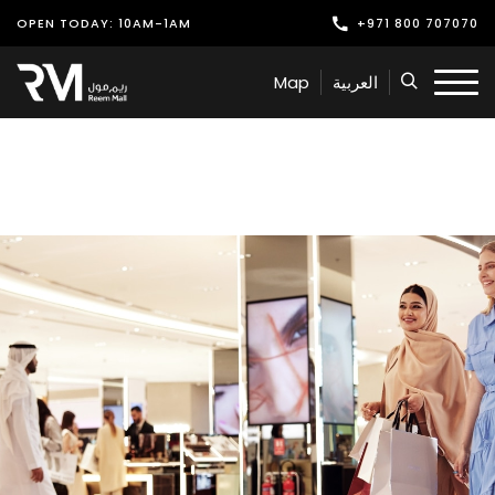
OPEN TODAY: 10AM-1AM
+971 800 707070
Shop
Map
العربية
Play
Dine
Offers & Events
Services
Latest News
Find Us
Leasing