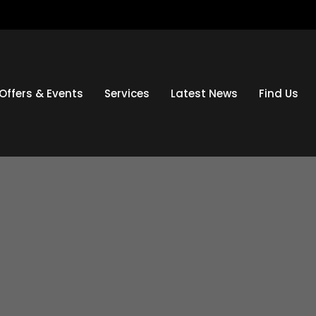
Offers & Events
Services
Latest News
Find Us