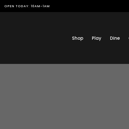
OPEN TODAY: 10AM-1AM
Shop
Play
Dine