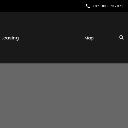
+971 800 707070
Leasing
Map